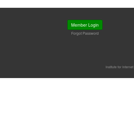
Member Login
Forgot Password
Institute for Interne