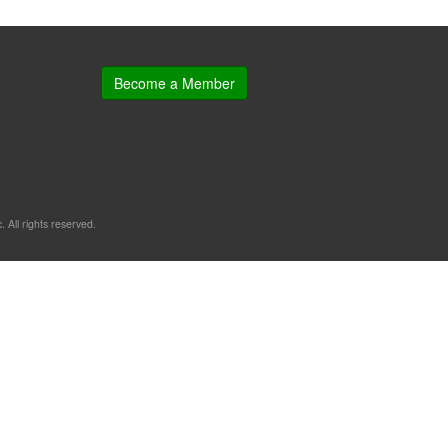
Become a Member
. All rights reserved.