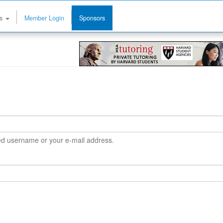
ms
Member Login
Sponsors
ned username or your e-mail address.