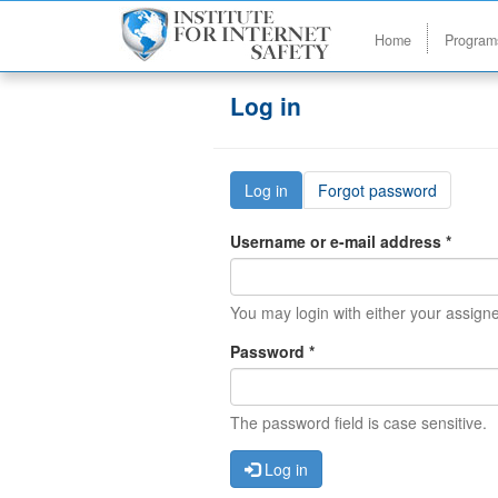
Home
Progra
Skip to main content
Log in
Primary tabs
Log in
(active
Forgot password
tab)
Username or e-mail address
*
You may login with either your assig
Password
*
The password field is case sensitive.
Log in