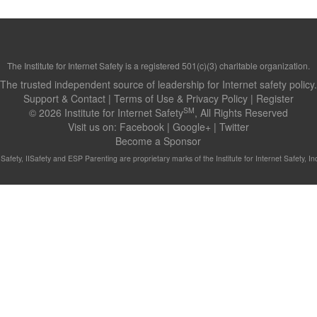
The Institute for Internet Safety is a registered 501(c)(3) charitable organization.
The trusted independent source of leadership for Internet safety policy.
Support & Contact
|
Terms of Use & Privacy Policy
|
Register
SM
© 2026 Institute for Internet Safety
, All Rights Reserved
Visit us on:
Facebook
|
Google+
|
Twitter
Become a Sponsor
t Safety, IISafety and ESP Parenting are proprietary marks of the Institute for Internet Safety, Inc