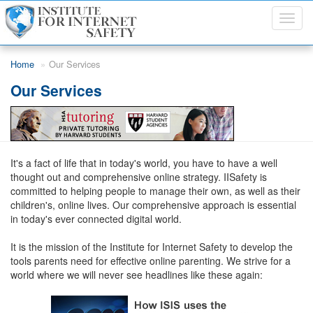
Toggl
navig
Skip to main content
Home
Our Services
Our Services
It's a fact of life that in today's world, you have to have a well
thought out and comprehensive online strategy. IISafety is
committed to helping people to manage their own, as well as their
children's, online lives. Our comprehensive approach is essential
in today's ever connected digital world.
It is the mission of the Institute for Internet Safety to develop the
tools parents need for effective online parenting. We strive for a
world where we will never see headlines like these again: