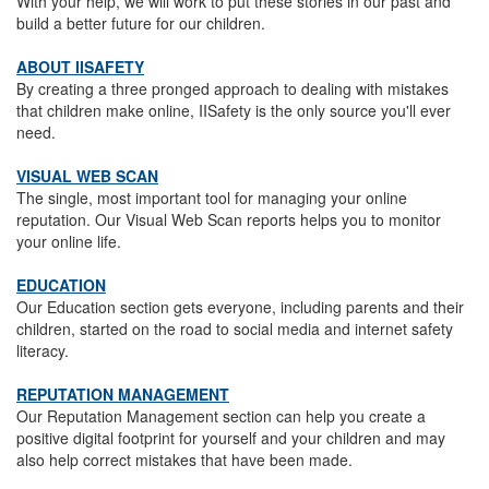
With your help, we will work to put these stories in our past and
build a better future for our children.
ABOUT IISAFETY
By creating a three pronged approach to dealing with mistakes
that children make online, IISafety is the only source you'll ever
need.
VISUAL WEB SCAN
The single, most important tool for managing your online
reputation. Our Visual Web Scan reports helps you to monitor
your online life.
EDUCATION
Our Education section gets everyone, including parents and their
children, started on the road to social media and internet safety
literacy.
REPUTATION MANAGEMENT
Our Reputation Management section can help you create a
positive digital footprint for yourself and your children and may
also help correct mistakes that have been made.