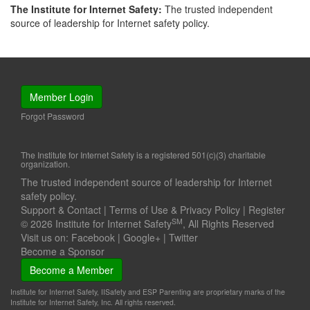
The Institute for Internet Safety:
The trusted independent
source of leadership for Internet safety policy.
Member Login
Forgot Password
The Institute for Internet Safety is a registered 501(c)(3) charitable
organization.
The trusted independent source of leadership for Internet
safety policy.
Support & Contact
|
Terms of Use & Privacy Policy
|
Register
SM
© 2026 Institute for Internet Safety
, All Rights Reserved
Visit us on:
Facebook
|
Google+
|
Twitter
Become a Sponsor
Become a Member
Institute for Internet Safety, IISafety and ESP Parenting are proprietary marks of the
Institute for Internet Safety, Inc. All rights reserved.