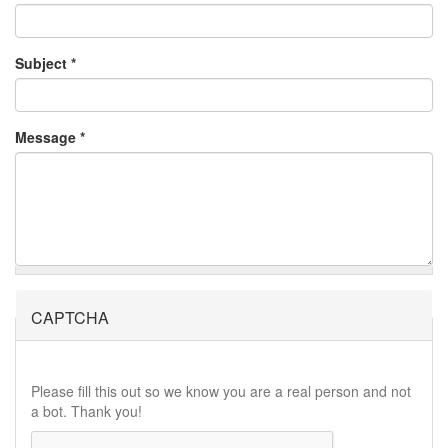
Subject
*
Message
*
CAPTCHA
Please fill this out so we know you are a real person and not
a bot. Thank you!