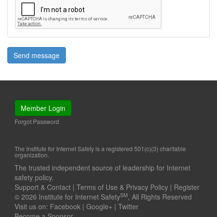
Send message
Member Login
Forgot Password
The Institute for Internet Safety is a registered 501(c)(3) charitable
organization.
The trusted independent source of leadership for Internet
safety policy.
Support & Contact
|
Terms of Use & Privacy Policy
|
Register
SM
© 2026 Institute for Internet Safety
, All Rights Reserved
Visit us on:
Facebook
|
Google+
|
Twitter
Become a Sponsor