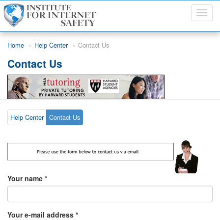
Toggl
navig
Skip to main content
Home
Help Center
Contact Us
Contact Us
Help Center
Contact Us
Your name
*
Your e-mail address
*