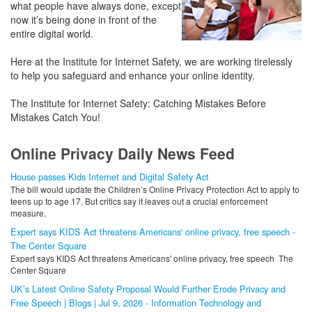
what people have always done, except
now it’s being done in front of the
entire digital world.
Here at the Institute for Internet Safety, we are working tirelessly
to help you safeguard and enhance your online identity.
The Institute for Internet Safety: Catching Mistakes Before
Mistakes Catch You!
Online Privacy Daily News Feed
House passes Kids Internet and Digital Safety Act
The bill would update the Children’s Online Privacy Protection Act to apply to
teens up to age 17. But critics say it leaves out a crucial enforcement
measure.
Expert says KIDS Act threatens Americans' online privacy, free speech -
The Center Square
Expert says KIDS Act threatens Americans' online privacy, free speech The
Center Square
UK’s Latest Online Safety Proposal Would Further Erode Privacy and
Free Speech | Blogs | Jul 9, 2026 - Information Technology and