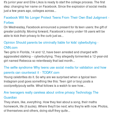
It's junior year and Ellie Likos is ready to start the college process. The first
step: changing her name on Facebook. Since the explosion of social media
just a few years ago, colleges across...
Facebook Will No Longer Protect Teens From Their Own Bad Judgment -
Forbes
On Wednesday, Facebook announced a present for its teen users: the gift of
greater publicity. Moving forward, Facebook’s many under-18 users will be
able to kick their privacy to the curb just as...
Opinion Should parents be criminally liable for kids' cyberbullying -
CNN.com
Two girls in Florida, 14 and 12, have been arrested and charged with
aggravated stalking -- cyberbullying. They allegedly tormented a 12-year-old
girl named Rebecca so relentlessly that last month...
The selfie syndrome Why teens use social media for validation and how
parents can counteract it - TODAY.com
Young celebrities do it. So why are we surprised when a typical teen
Instagram post goes something like this: Teen (girl or boy) posts a
cool/pretty/pouty selfie. What follows is a watch to see how...
Are teenagers really careless about online privacy Technology The
Guardian
They share, like, everything. How they feel about a song, their maths
homework, life (it sucks). Where they'll be next; who they're with now. Photos,
of themselves and others, doing stuff they quite...