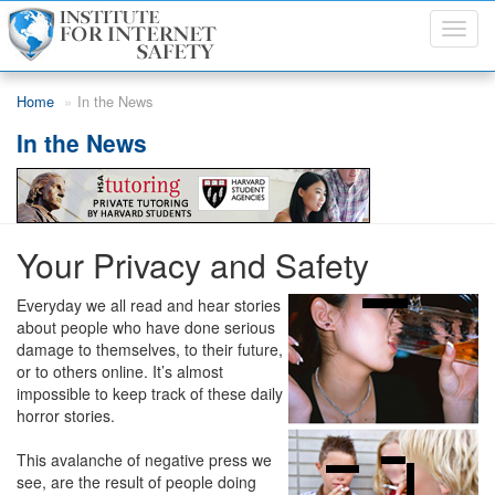
Toggl
navig
Skip to main content
Home
In the News
In the News
Your Privacy and Safety
Everyday we all read and hear stories
about people who have done serious
damage to themselves, to their future,
or to others online. It’s almost
impossible to keep track of these daily
horror stories.
This avalanche of negative press we
see, are the result of people doing