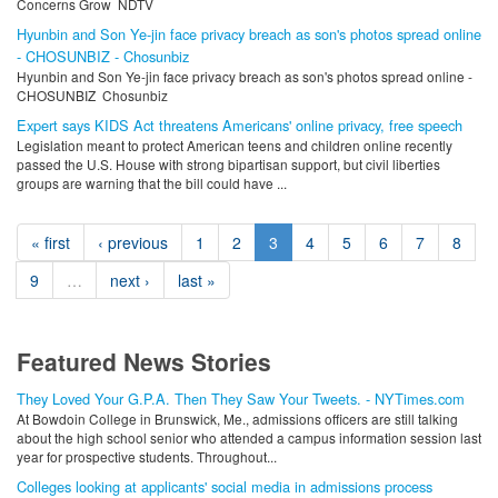
Concerns Grow NDTV
Hyunbin and Son Ye-jin face privacy breach as son's photos spread online
- CHOSUNBIZ - Chosunbiz
Hyunbin and Son Ye-jin face privacy breach as son's photos spread online -
CHOSUNBIZ Chosunbiz
Expert says KIDS Act threatens Americans' online privacy, free speech
Legislation meant to protect American teens and children online recently
passed the U.S. House with strong bipartisan support, but civil liberties
groups are warning that the bill could have ...
« first
‹ previous
1
2
3
4
5
6
7
8
9
…
next ›
last »
Featured News Stories
They Loved Your G.P.A. Then They Saw Your Tweets. - NYTimes.com
At Bowdoin College in Brunswick, Me., admissions officers are still talking
about the high school senior who attended a campus information session last
year for prospective students. Throughout...
Colleges looking at applicants' social media in admissions process