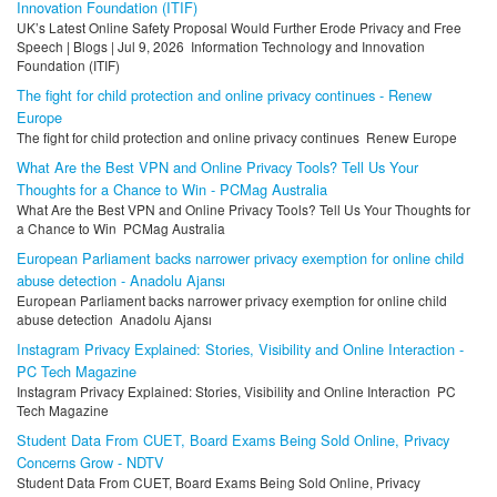
Innovation Foundation (ITIF)
UK’s Latest Online Safety Proposal Would Further Erode Privacy and Free
Speech | Blogs | Jul 9, 2026 Information Technology and Innovation
Foundation (ITIF)
The fight for child protection and online privacy continues - Renew
Europe
The fight for child protection and online privacy continues Renew Europe
What Are the Best VPN and Online Privacy Tools? Tell Us Your
Thoughts for a Chance to Win - PCMag Australia
What Are the Best VPN and Online Privacy Tools? Tell Us Your Thoughts for
a Chance to Win PCMag Australia
European Parliament backs narrower privacy exemption for online child
abuse detection - Anadolu Ajansı
European Parliament backs narrower privacy exemption for online child
abuse detection Anadolu Ajansı
Instagram Privacy Explained: Stories, Visibility and Online Interaction -
PC Tech Magazine
Instagram Privacy Explained: Stories, Visibility and Online Interaction PC
Tech Magazine
Student Data From CUET, Board Exams Being Sold Online, Privacy
Concerns Grow - NDTV
Student Data From CUET, Board Exams Being Sold Online, Privacy