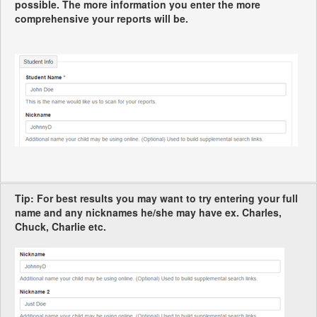
possible. The more information you enter the more
comprehensive your reports will be.
Tip: For best results you may want to try entering your full
name and any nicknames he/she may have ex. Charles,
Chuck, Charlie etc.