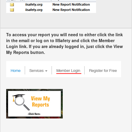
To access your report you will need to either click the link
in the email or log on to IISafety and click the Member
Login link. If you are already logged in, just click the View
My Reports button.