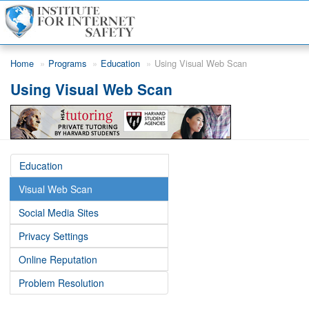
Skip to main content
Home
Programs
Education
Using Visual Web Scan
Using Visual Web Scan
Education
Visual Web Scan
Social Media Sites
Privacy Settings
Online Reputation
Problem Resolution