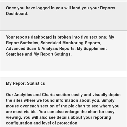
Once you have logged in you will land you your Reports
Dashboard.
Your reports dashboard is broken into five sections: My
Report Statistics, Scheduled Monitoring Reports,
Advanced Scan & Analysis Reports, My Supplement
Searches and My Report Settings.
My Report Statistics
Our Analytics and Charts section easily and visually depict
the sites where we found information about you. Simply
mouse over each section of the pie chart to see where you
are most visible. You can also enlarge the chart for easy
viewing. You will also see details about your reporting
configuration and level of protection.