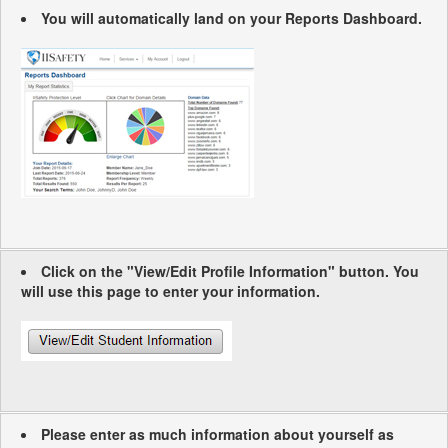
You will automatically land on your Reports Dashboard.
Click on the "View/Edit Profile Information" button. You
will use this page to enter your information.
Please enter as much information about yourself as