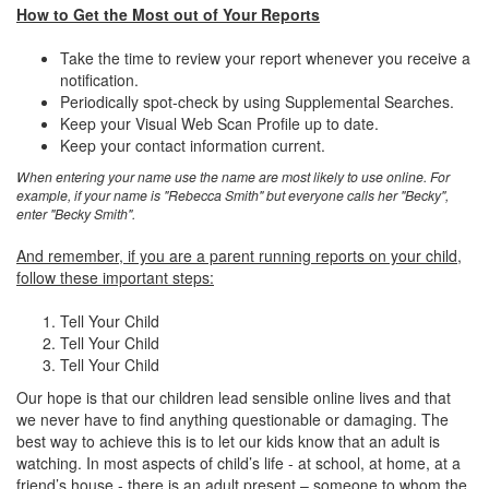
How to Get the Most out of Your Reports
Take the time to review your report whenever you receive a
notification.
Periodically spot-check by using Supplemental Searches.
Keep your Visual Web Scan Profile up to date.
Keep your contact information current.
When entering your name use the name are most likely to use online. For
example, if your name is "Rebecca Smith" but everyone calls her "Becky",
enter "Becky Smith".
And remember, if you are a parent running reports on your child,
follow these important steps:
Tell Your Child
Tell Your Child
Tell Your Child
Our hope is that our children lead sensible online lives and that
we never have to find anything questionable or damaging. The
best way to achieve this is to let our kids know that an adult is
watching. In most aspects of child’s life - at school, at home, at a
friend’s house - there is an adult present – someone to whom the