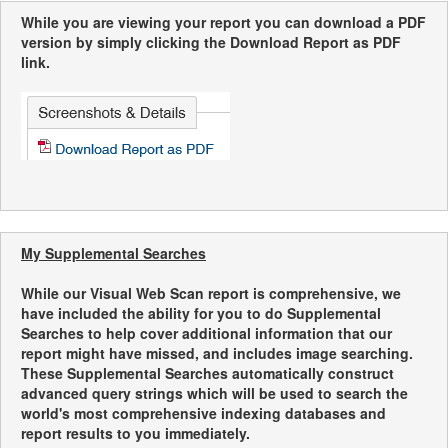
While you are viewing your report you can download a PDF
version by simply clicking the Download Report as PDF
link.
My Supplemental Searches
While our Visual Web Scan report is comprehensive, we
have included the ability for you to do Supplemental
Searches to help cover additional information that our
report might have missed, and includes image searching.
These Supplemental Searches automatically construct
advanced query strings which will be used to search the
world's most comprehensive indexing databases and
report results to you immediately.