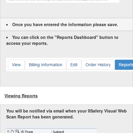
Once you have entered the information please save.
You can click on the "Reports Dashboard" button to
access your reports.
Viewing Reports
You will be notified via email when your IISafety Visual Web
Scan Report has been generated.