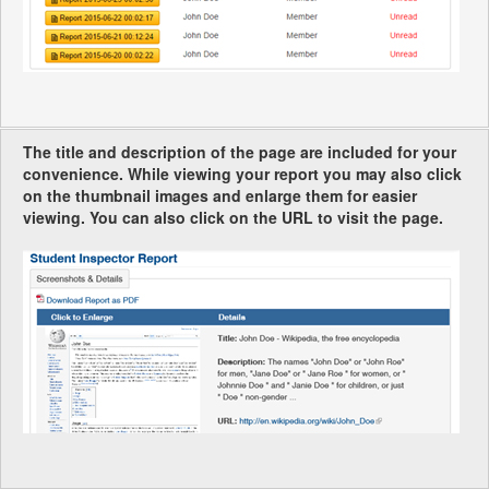
The title and description of the page are included for your
convenience. While viewing your report you may also click
on the thumbnail images and enlarge them for easier
viewing. You can also click on the URL to visit the page.