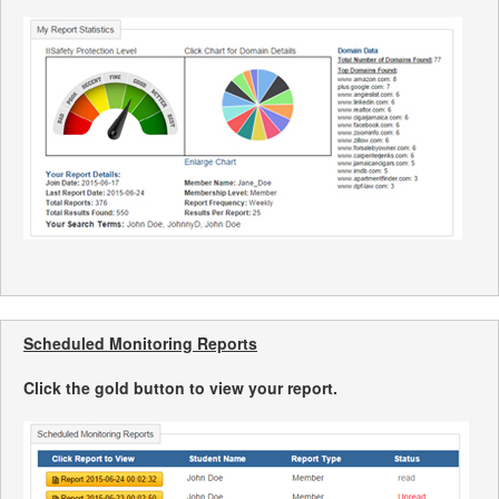
Scheduled Monitoring Reports
Click the gold button to view your report.