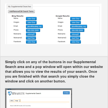
Simply click on any of the buttons in our Supplemental
Search area and a pop window will open within our website
that allows you to view the results of your search. Once
you are finished with that search you simply close the
window and click on another button.