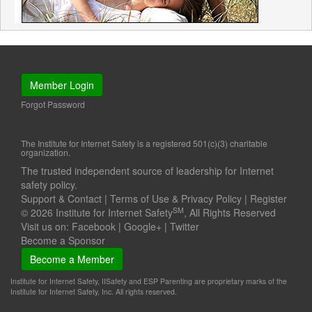
Member Login
Forgot Password
The Institute for Internet Safety is a registered 501(c)(3) charitable
organization.
The trusted independent source of leadership for Internet
safety policy.
Support & Contact
|
Terms of Use & Privacy Policy
|
Register
SM
© 2026 Institute for Internet Safety
, All Rights Reserved
Visit us on:
Facebook
|
Google+
|
Twitter
Become a Sponsor
Become a Member
Institute for Internet Safety, IISafety and ESP Parenting are proprietary marks of the
Institute for Internet Safety, Inc. All rights reserved.