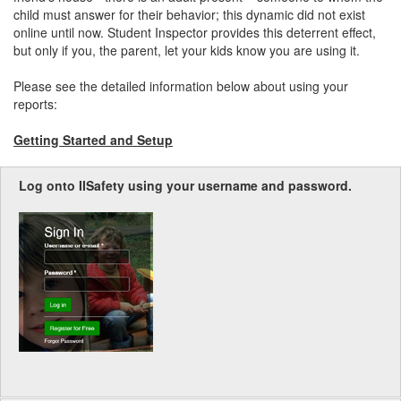
child must answer for their behavior; this dynamic did not exist
online until now. Student Inspector provides this deterrent effect,
but only if you, the parent, let your kids know you are using it.
Please see the detailed information below about using your
reports:
Getting Started and Setup
Log onto IISafety using your username and password.