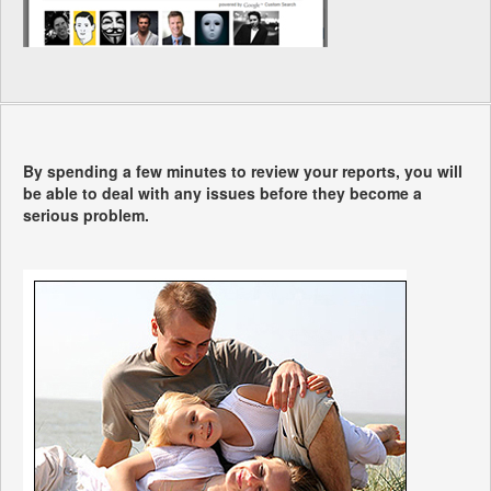
By spending a few minutes to review your reports, you will
be able to deal with any issues before they become a
serious problem.