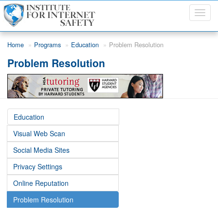
Toggl
navig
Skip to main content
Home
Programs
Education
Problem Resolution
Problem Resolution
Education
Visual Web Scan
Social Media Sites
Privacy Settings
Online Reputation
Problem Resolution