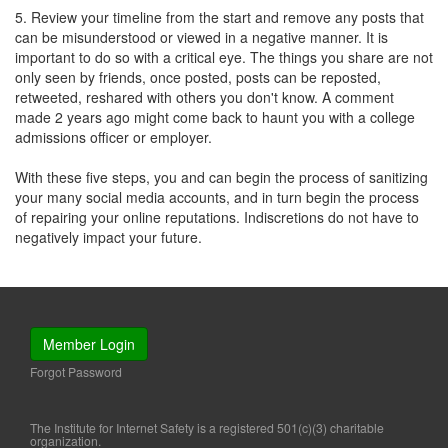
5. Review your timeline from the start and remove any posts that
can be misunderstood or viewed in a negative manner. It is
important to do so with a critical eye. The things you share are not
only seen by friends, once posted, posts can be reposted,
retweeted, reshared with others you don't know. A comment
made 2 years ago might come back to haunt you with a college
admissions officer or employer.
With these five steps, you and can begin the process of sanitizing
your many social media accounts, and in turn begin the process
of repairing your online reputations. Indiscretions do not have to
negatively impact your future.
Member Login
Forgot Password
The Institute for Internet Safety is a registered 501(c)(3) charitable
organization.