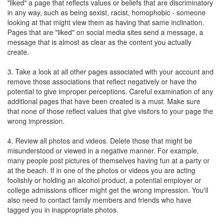
"liked" a page that reflects values or beliefs that are discriminatory
in any way, such as being sexist, racist, homophobic - someone
looking at that might view them as having that same inclination.
Pages that are "liked" on social media sites send a message, a
message that is almost as clear as the content you actually
create.
3. Take a look at all other pages associated with your account and
remove those associations that reflect negatively or have the
potential to give improper perceptions. Careful examination of any
additional pages that have been created is a must. Make sure
that none of those reflect values that give visitors to your page the
wrong impression.
4. Review all photos and videos. Delete those that might be
misunderstood or viewed in a negative manner. For example,
many people post pictures of themselves having fun at a party or
at the beach. If in one of the photos or videos you are acting
foolishly or holding an alcohol product, a potential employer or
college admissions officer might get the wrong impression. You'll
also need to contact family members and friends who have
tagged you in inappropriate photos.