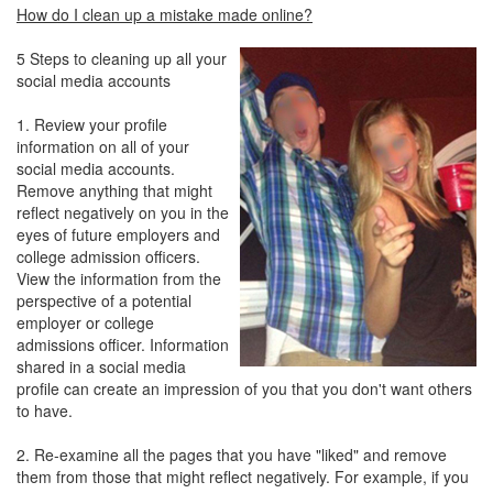
How do I clean up a mistake made online?
5 Steps to cleaning up all your
social media accounts
1. Review your profile
information on all of your
social media accounts.
Remove anything that might
reflect negatively on you in the
eyes of future employers and
college admission officers.
View the information from the
perspective of a potential
employer or college
admissions officer. Information
shared in a social media
profile can create an impression of you that you don't want others
to have.
2. Re-examine all the pages that you have "liked" and remove
them from those that might reflect negatively. For example, if you